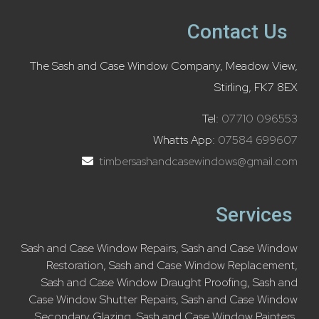
Contact Us
The Sash and Case Window Company, Meadow View,
Stirling, FK7 8EX
Tel:
07710 096553
Whatts App:
07584 699607
timbersashandcasewindows@gmail.com
Services
Sash and Case Window Repairs
,
Sash and Case Window
Restoration
,
Sash and Case Window Replacement
,
Sash and Case Window Draught Proofing
,
Sash and
Case Window Shutter Repairs
,
Sash and Case Window
Secondary Glazing
,
Sash and Case Window Painters
,