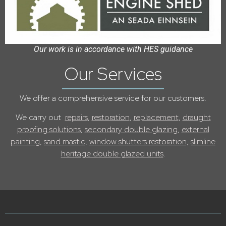
Our work is in accordance with HES guidance
Our Services
We offer a comprehensive service for our customers.
We carry out
repairs
,
restoration
,
replacement
,
draught
proofing solutions
,
secondary double glazing
,
external
painting,
sand mastic
,
window shutters restoration,
slimline
heritage double glazed units
.