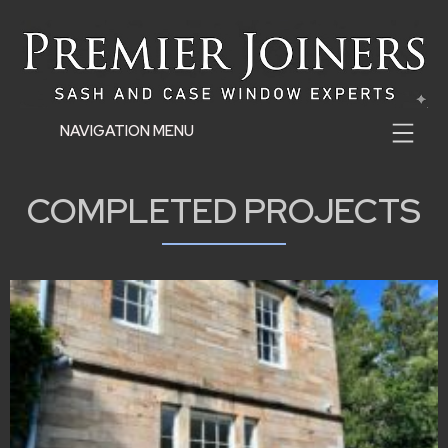
NAVIGATION MENU
COMPLETED PROJECTS