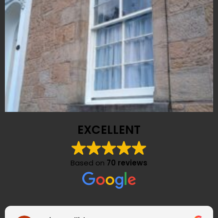
EXCELLENT
Based on
70 reviews