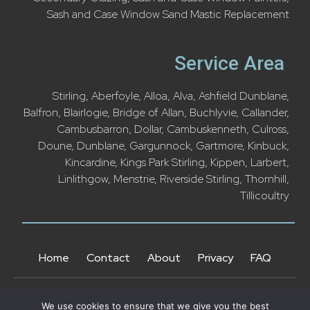
Sash and Case Window Sand Mastic Replacement
Service Area
Stirling
,
Aberfoyle
,
Alloa
,
Alva
,
Ashfield Dunblane
,
Balfron
,
Blairlogie
,
Bridge of Allan
,
Buchlyvie
,
Callander
,
Cambusbarron,
Dollar
,
Cambuskenneth
,
Culross
,
Doune
,
Dunblane
,
Gargunnock
,
Gartmore
,
Kinbuck
,
Kincardine
,
Kings Park Stirling
,
Kippen
,
Larbert
,
Linlithgow
,
Menstrie
,
Riverside Stirling
,
Thornhill
,
Tillicoultry
Home
Contact
About
Privacy
FAQ
We use cookies to ensure that we give you the best