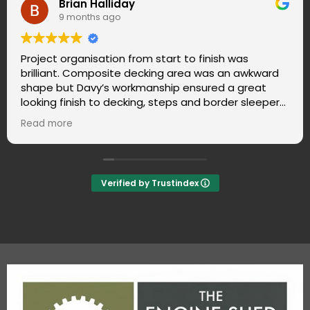
Libby Anson
10 months ago
The team did a great job! They arrived on time,
ward
were very tidy, friendly and polite. We are very
t
pleased with the work they did - and there wa
epers.
cleaning up to do when they left. What's not to 
kept
Verified by Trustindex