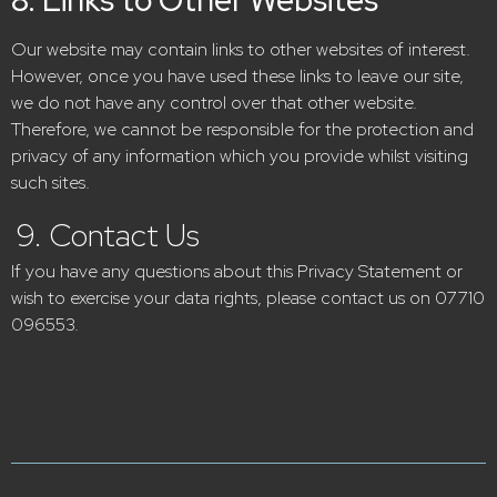
Our website may contain links to other websites of interest.
However, once you have used these links to leave our site,
we do not have any control over that other website.
Therefore, we cannot be responsible for
the protection and
privacy of any information which you provide whilst visiting
such sites.
9. Contact Us
If you have any questions about this Privacy Statement or
wish to exercise your data rights, please contact us on 07710
096553.