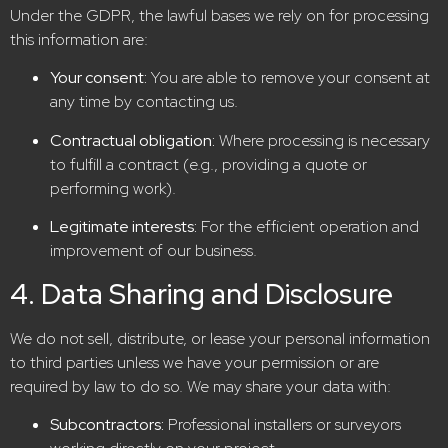
Under the GDPR, the lawful bases we rely on for processing
this information are:
Your consent:
You are able to remove your consent at
any time by contacting us.
Contractual obligation:
Where processing is necessary
to fulfill a contract (e.g., providing a quote or
performing work).
Legitimate interests:
For the efficient operation and
improvement of our business.
4. Data Sharing and Disclosure
We do not sell, distribute, or lease your personal information
to third parties unless we have your permission or are
required by law to do so. We may share your data with:
Subcontractors:
Professional installers or surveyors