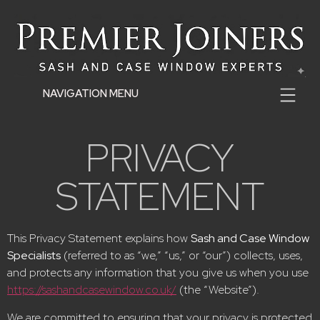
NAVIGATION MENU
PRIVACY
STATEMENT
This Privacy Statement explains how
Sash and Case Window
Specialists
(referred to as “we,” “us,” or “our”) collects, uses,
and protects any information that you give us when you use
https://sashandcasewindow.co.uk/
(the “Website”).
We are committed to ensuring that your privacy is protected