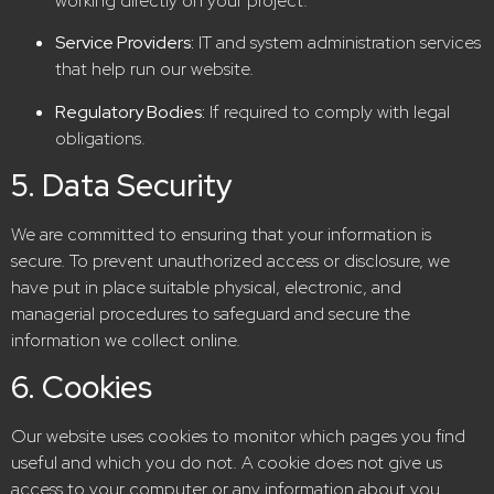
working directly on your project.
Service Providers:
IT and system administration services
that help run our website.
Regulatory Bodies:
If required to comply with legal
obligations.
5. Data Security
We are committed to ensuring that your information is
secure. To prevent unauthorized access or disclosure, we
have put in place suitable physical, electronic, and
managerial procedures to safeguard and secure the
information we collect online.
6. Cookies
Our website uses cookies to monitor which pages you find
useful and which you do not. A cookie does not give us
access to your computer or any information about you,