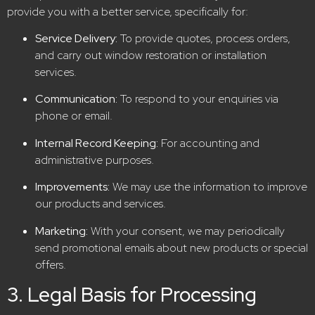
provide you with a better service, specifically for:
Service Delivery:
To provide quotes, process orders,
and carry out window restoration or installation
services.
Communication:
To respond to your enquiries via
phone or email.
Internal Record Keeping:
For accounting and
administrative purposes.
Improvements:
We may use the information to improve
our products and services.
Marketing:
With your consent, we may periodically
send promotional emails about new products or special
offers.
3. Legal Basis for Processing