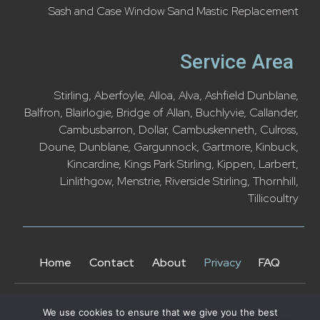
Sash and Case Window Sand Mastic Replacement
Service Area
Stirling
,
Aberfoyle
,
Alloa
,
Alva
,
Ashfield Dunblane
,
Balfron
,
Blairlogie
,
Bridge of Allan
,
Buchlyvie
,
Callander
,
Cambusbarron,
Dollar
,
Cambuskenneth
,
Culross
,
Doune
,
Dunblane
,
Gargunnock
,
Gartmore
,
Kinbuck
,
Kincardine
,
Kings Park Stirling
,
Kippen
,
Larbert
,
Linlithgow
,
Menstrie
,
Riverside Stirling
,
Thornhill
,
Tillicoultry
Home
Contact
About
Privacy
FAQ
We use cookies to ensure that we give you the best
Copyright © Sash and Cash Windows 2025. All rights reserved.