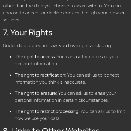
other than the data you choose to share with us. You can
choose to accept or decline cookies through your browser
settings.
7. Your Rights
Under data protection law, you have rights including:
The right to access:
You can ask for copies of your
personal information.
The right to rectification:
You can ask us to correct
information you think is inaccurate.
The right to erasure:
You can ask us to erase your
personal information in certain circumstances.
The right to restrict processing:
You can ask us to limit
how we use your data.
8. Links to Other Websites