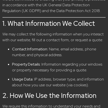
in accordance with the UK General Data Protection
Regulation (UK GDPR) and the Data Protection Act 2018.
1. What Information We Collect
We may collect the following information when you interact
with our website, fill out a contact form, or request a quote:
Contact Information:
Name, email address, phone
number, and physical address.
Property Details:
Information regarding your windows
or property necessary for providing a quote.
Usage Data:
IP address, browser type, and information
about how you use our website (via cookies).
2. How We Use the Information
We require this information to understand your needs and