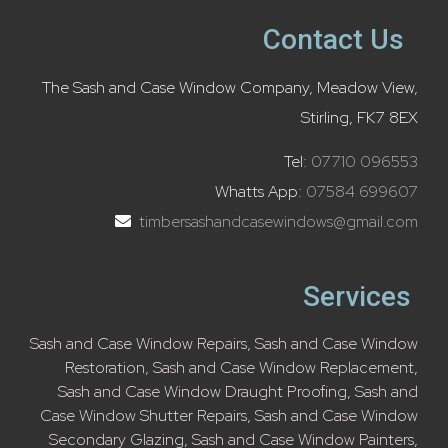
Contact Us
The Sash and Case Window Company, Meadow View,
Stirling, FK7 8EX
Tel:
07710 096553
Whatts App:
07584 699607
timbersashandcasewindows@gmail.com
Services
Sash and Case Window Repairs
,
Sash and Case Window
Restoration
,
Sash and Case Window Replacement
,
Sash and Case Window Draught Proofing
,
Sash and
Case Window Shutter Repairs
,
Sash and Case Window
Secondary Glazing
,
Sash and Case Window Painters
,